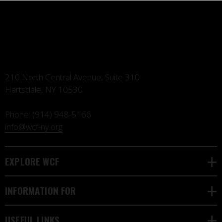
210 North Central Avenue, Suite 310
Hartsdale, NY 10530
Phone:
(914) 948-5166
info@wcf-ny.org
EXPLORE WCF
INFORMATION FOR
USEFUL LINKS