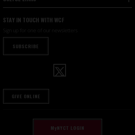
STAY IN TOUCH WITH WCF
Sign up for one of our newsletters
SUBSCRIBE
GIVE ONLINE
M
y
NYCT LOGIN