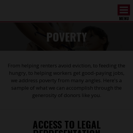
MENU
POVERTY
From helping renters avoid eviction, to feeding the
hungry, to helping workers get good-paying jobs,
we address poverty from many angles. Here's a
sample of what we can accomplish through the
generosity of donors like you.
ACCESS TO LEGAL