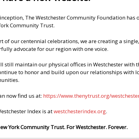
Equip workers for jobs in construction, technology,
 inception, The Westchester Community Foundation has op
and other fields
ork Community Trust.
Help community-college students start careers in
rt of our centennial celebrations, we are creating a singl
healthcare
fully advocate for our region with one voice.
Connect local employers to skilled workers
ll still maintain our physical offices in Westchester with
continue to honor and build upon our relationships with l
nities.
HELP US DO MORE
an now find us at:
https://www.thenytrust.org/westcheste
estchester Index is at
westchesterindex.org
.
CONTACT US TODAY
ew York Community Trust. For Westchester. Forever.