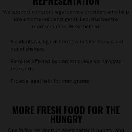
REPRESENTATION
We support nonprofit legal service providers who help
low-income residents get skilled, trustworthy
representation. We’ve helped:
Residents facing eviction stay in their homes and
out of shelters
Families affected by domestic violence navigate
the courts
Provide legal help for immigrants
MORE FRESH FOOD FOR THE
HUNGRY
One in five residents in Westchester is hungry, and