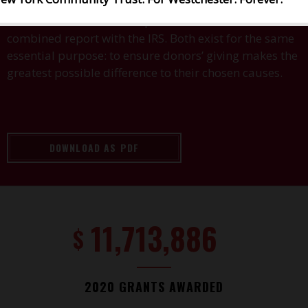
The two entities are both public charities and file a
combined report with the IRS. Both exist for the same
essential purpose: to ensure donors’ giving makes the
greatest possible difference to their chosen causes.
DOWNLOAD AS PDF
11,713,886
$
2020 GRANTS AWARDED