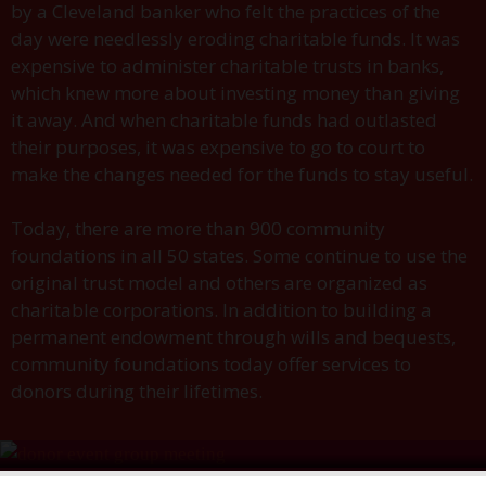
by a Cleveland banker who felt the practices of the
day were needlessly eroding charitable funds. It was
expensive to administer charitable trusts in banks,
which knew more about investing money than giving
it away. And when charitable funds had outlasted
their purposes, it was expensive to go to court to
make the changes needed for the funds to stay useful.
Today, there are more than 900 community
foundations in all 50 states. Some continue to use the
original trust model and others are organized as
charitable corporations. In addition to building a
permanent endowment through wills and bequests,
community foundations today offer services to
donors during their lifetimes.