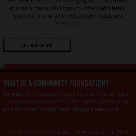
resources to the most challenging issues in an effort
to ensure meaningful opportunities and a better
quality of life for all in Westchester, today and
tomorrow.
SEE OUR WORK
WHAT IS A COMMUNITY FOUNDATION?
Community foundations, such as ours, exist to make
it easy for people to be philanthropists, and to build
an endowment to help meet changing needs over
time.
The first community foundation was started in 1914