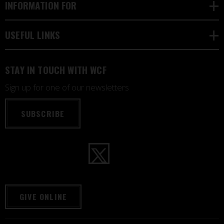
INFORMATION FOR
USEFUL LINKS
STAY IN TOUCH WITH WCF
Sign up for one of our newsletters
SUBSCRIBE
GIVE ONLINE