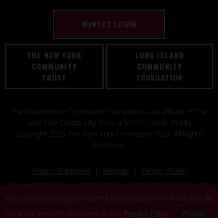
M
y
NYCT LOGIN
THE NEW YORK
LONG ISLAND
COMMUNITY
COMMUNITY
TRUST
FOUNDATION
The Westchester Community Foundation is an affiliate of The
New York Community Trust, a 501(c)3 public charity.
Copyright 2026. The New York Community Trust. All Rights
Reserved.
Privacy Statement
Sitemap
Terms of Use
This website has been designed to be accessible for people with
disabilities.
We use cookies to give you the best experience of our site. By
using our website you agree to our
Privacy Policy
.
Accept