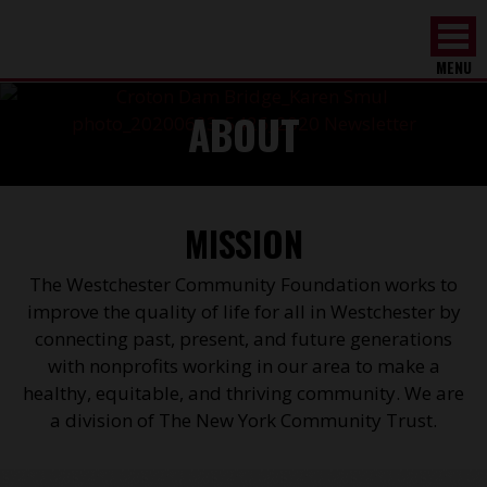
MENU
ABOUT
MISSION
The Westchester Community Foundation works to
improve the quality of life for all in Westchester by
connecting past, present, and future generations
with nonprofits working in our area to make a
healthy, equitable, and thriving community. We are
a division of The New York Community Trust.