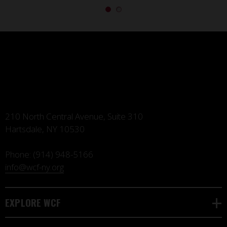
210 North Central Avenue, Suite 310
Hartsdale, NY 10530
Phone:
(914) 948-5166
info@wcf-ny.org
EXPLORE WCF