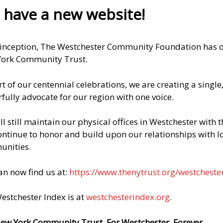
THE NEW YORK COMMUNITY TRUST AND
have a new website!
COMMUNITY FUNDS INC.
What is commonly known as The New York
 inception, The Westchester Community Foundation has op
Community Trust is actually two entities: The first,
ork Community Trust.
The New York Community Trust, is an unincorporated
association of charitable trusts. Each component fund
rt of our centennial celebrations, we are creating a singl
is held in trust by one of our approved bank trustees
fully advocate for our region with one voice.
which has adopted “The Resolution and Declaration
of Trust creating The New York Community Trust” (the
ll still maintain our physical offices in Westchester with
R&D).
continue to honor and build upon our relationships with l
nities.
The second, Community Funds, Inc., is a New York
State not-for-profit corporation. A fund established in
an now find us at:
https://www.thenytrust.org/westcheste
Community Funds does not have a trustee. Charitable
funds within Community Funds are invested by
estchester Index is at
westchesterindex.org
.
money managers retained and overseen by our
distinguished
Investment Committee.
ew York Community Trust. For Westchester. Forever.