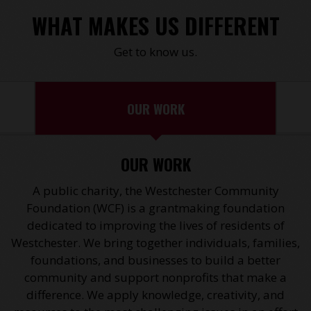
WHAT MAKES US DIFFERENT
Get to know us.
OUR WORK
OUR WORK
A public charity, the Westchester Community
Foundation (WCF) is a grantmaking foundation
dedicated to improving the lives of residents of
Westchester. We bring together individuals, families,
foundations, and businesses to build a better
community and support nonprofits that make a
difference. We apply knowledge, creativity, and