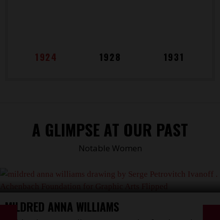
1924
1928
1931
A GLIMPSE AT OUR PAST
Notable Women
MILDRED ANNA WILLIAMS