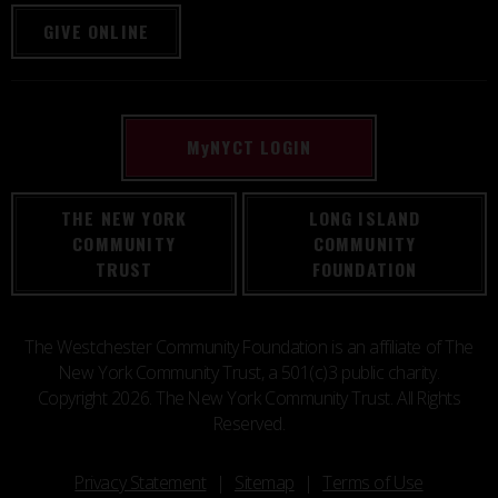
GIVE ONLINE
M
y
NYCT LOGIN
THE NEW YORK
LONG ISLAND
COMMUNITY
COMMUNITY
TRUST
FOUNDATION
The Westchester Community Foundation is an affiliate of The
New York Community Trust, a 501(c)3 public charity.
Copyright 2026. The New York Community Trust. All Rights
Reserved.
Privacy Statement
Sitemap
Terms of Use