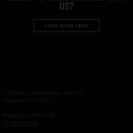
US?
START GIVING TODAY
210 North Central Avenue, Suite 310
Hartsdale, NY 10530
Phone:
(914) 948-5166
info@wcf-ny.org