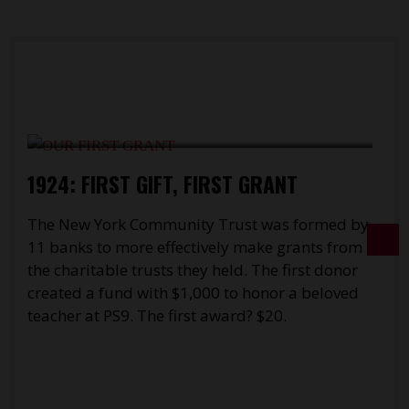
1924: FIRST GIFT, FIRST GRANT
T
The New York Community Trust was formed by
w
11 banks to more effectively make grants from
d
the charitable trusts they held. The first donor
f
created a fund with $1,000 to honor a beloved
t
teacher at PS9. The first award? $20.
c