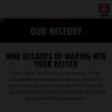
MENU
OUR HISTORY
NINE DECADES OF MAKING NEW
YORK BETTER
Since 1924, The New York Community Trust,
through the generosity of its donors, has built a
permanent endowment to support the nonprofit
organizations that make our city a vital and secure
place in which to live and work.