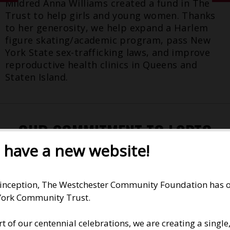
Mildred Anna Williams created a fund in The
Trust to help girls and young women. Thanks
to her generosity, we help expand a Harlem
figure skating/academic program, pass New
York State sex-trafficking laws, and improve
reproductive health clinics in Queens and
Staten Island.
OUR COMMITMENT TO LGBTQ
LONG ISLAND
have a new website!
READ ABOUT
OUR DECADES OF SUPPORT
.
 inception, The Westchester Community Foundation has op
ork Community Trust.
'THE DARNED CLUB'
rt of our centennial celebrations, we are creating a singl