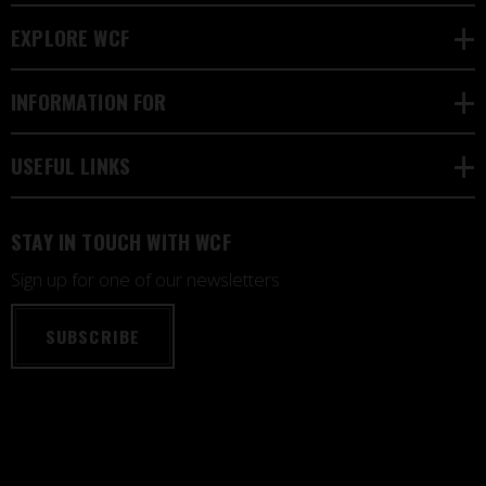
EXPLORE WCF
INFORMATION FOR
USEFUL LINKS
STAY IN TOUCH WITH WCF
Sign up for one of our newsletters
SUBSCRIBE